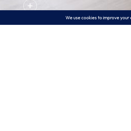
/RELATED PROJECT