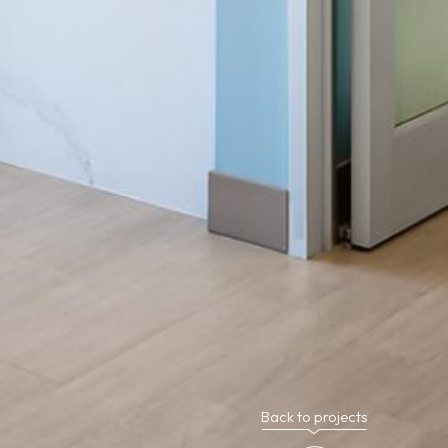
Back to projects