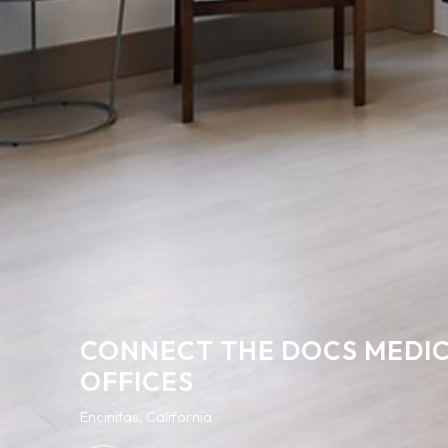
CONNECT THE DOCS MEDI
OFFICES
Encinitas, California