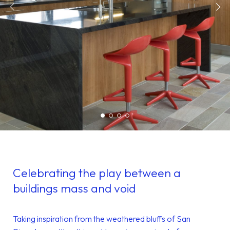
Celebrating the play between a
buildings mass and void
Taking inspiration from the weathered bluffs of San