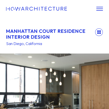
MANHATTAN COURT RESIDENCE
back
INTERIOR DESIGN
San Diego, California