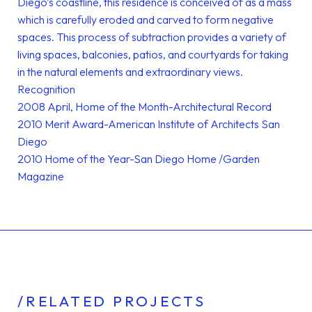
Diego’s coastline, this residence is conceived of as a mass
which is carefully eroded and carved to form negative
spaces. This process of subtraction provides a variety of
living spaces, balconies, patios, and courtyards for taking
in the natural elements and extraordinary views.
Recognition
2008 April, Home of the Month-Architectural Record
2010 Merit Award-American Institute of Architects San
Diego
2010 Home of the Year-San Diego Home /Garden
Magazine
/RELATED PROJECTS