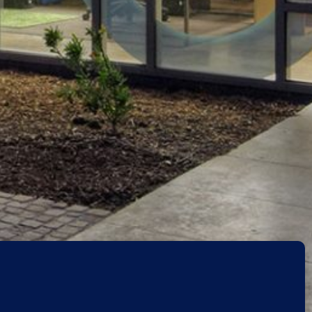
Back to projects