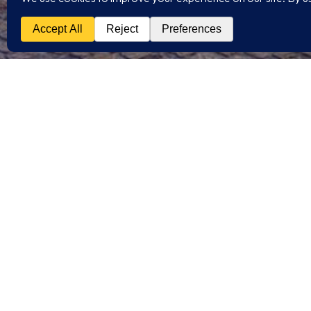
/RELATED PROJECT