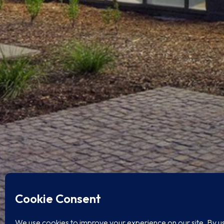
BACON STREET OFFICES
HGW Architecture
Ocean Beach, San Diego, CA