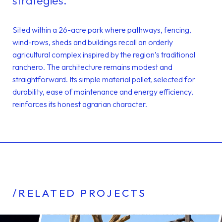
strategies.
Sited within a 26-acre park where pathways, fencing,
wind-rows, sheds and buildings recall an orderly
agricultural complex inspired by the region’s traditional
ranchero. The architecture remains modest and
straightforward. Its simple material pallet, selected for
durability, ease of maintenance and energy efficiency,
reinforces its honest agrarian character.
/RELATED PROJECTS