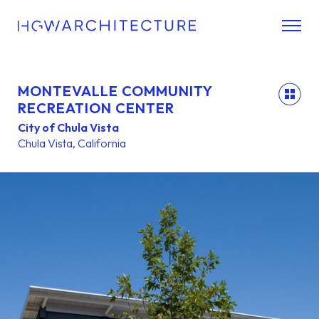
MONTEVALLE COMMUNITY
back
RECREATION CENTER
City of Chula Vista
Chula Vista, California