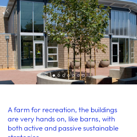
A farm for recreation, the buildings
are very hands on, like barns, with
both active and passive sustainable