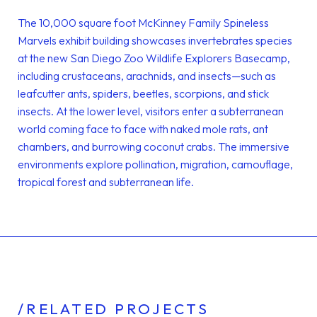
The 10,000 square foot McKinney Family Spineless
Marvels exhibit building showcases invertebrates species
at the new San Diego Zoo Wildlife Explorers Basecamp,
including crustaceans, arachnids, and insects—such as
leafcutter ants, spiders, beetles, scorpions, and stick
insects. At the lower level, visitors enter a subterranean
world coming face to face with naked mole rats, ant
chambers, and burrowing coconut crabs. The immersive
environments explore pollination, migration, camouflage,
tropical forest and subterranean life.
/RELATED PROJECTS