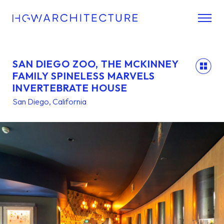
SAN DIEGO ZOO, THE MCKINNEY
back
FAMILY SPINELESS MARVELS
INVERTEBRATE HOUSE
San Diego, California