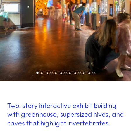
Two-story interactive exhibit building
with greenhouse, supersized hives, and
caves that highlight invertebrates.